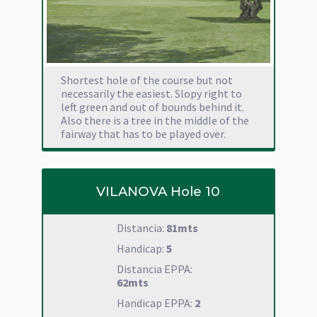
Shortest hole of the course but not
necessarily the easiest. Slopy right to
left green and out of bounds behind it.
Also there is a tree in the middle of the
fairway that has to be played over.
VILANOVA Hole 10
Distancia:
81mts
Handicap:
5
Distancia EPPA:
62mts
Handicap EPPA:
2