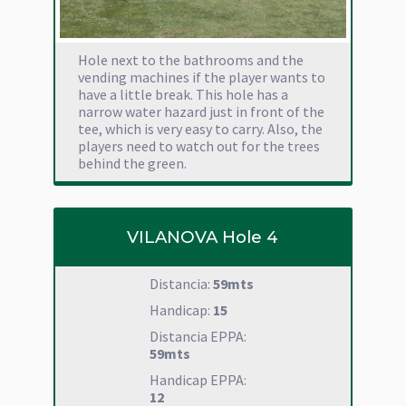
Hole next to the bathrooms and the
vending machines if the player wants to
have a little break. This hole has a
narrow water hazard just in front of the
tee, which is very easy to carry. Also, the
players need to watch out for the trees
behind the green.
VILANOVA Hole 4
Distancia:
59mts
Handicap:
15
Distancia EPPA:
59mts
Handicap EPPA:
12