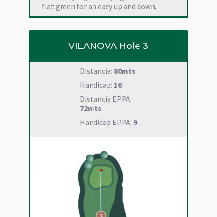
flat green for an easy up and down.
VILANOVA Hole 3
Distancia:
80mts
Handicap:
16
Distancia EPPA:
72mts
Handicap EPPA:
9