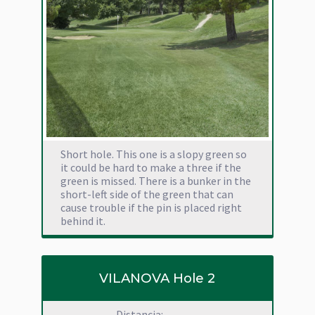
Short hole. This one is a slopy green so
it could be hard to make a three if the
green is missed. There is a bunker in the
short-left side of the green that can
cause trouble if the pin is placed right
behind it.
VILANOVA Hole 2
Distancia: