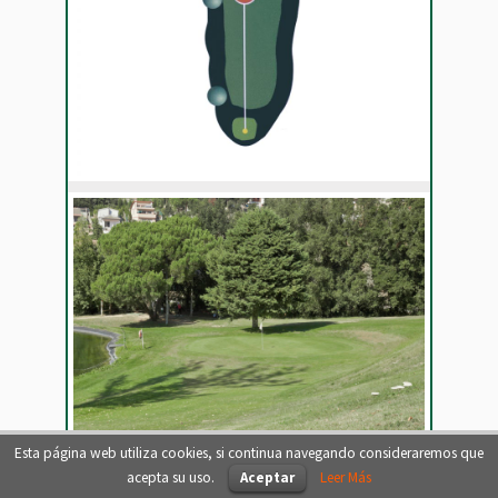
Esta página web utiliza cookies, si continua navegando consideraremos que
acepta su uso.
Aceptar
Leer Más