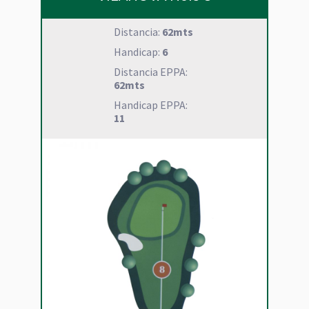
Distancia:
62mts
Handicap:
6
Distancia EPPA:
62mts
Handicap EPPA:
11