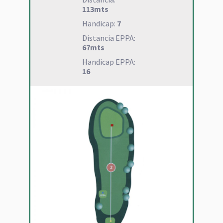
113mts
Handicap:
7
Distancia EPPA:
67mts
Handicap EPPA:
16