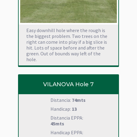
Easy downhill hole where the rough is
the biggest problem. Two trees on the
right can come into play if a big slice is
hit. Lots of space before and after the
green. Out of bounds way left of the
hole.
VILANOVA Hole 7
Distancia:
74mts
Handicap:
13
Distancia EPPA:
45mts
Handicap EPPA: