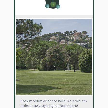
Easy medium distance hole. No problem
unless the players goes behind the