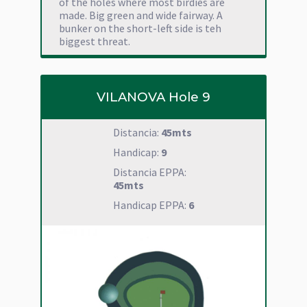
of the holes where most birdies are
made. Big green and wide fairway. A
bunker on the short-left side is teh
biggest threat.
VILANOVA Hole 9
Distancia:
45mts
Handicap:
9
Distancia EPPA:
45mts
Handicap EPPA:
6