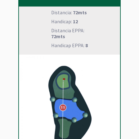
Distancia:
72mts
Handicap:
12
Distancia EPPA:
72mts
Handicap EPPA:
8