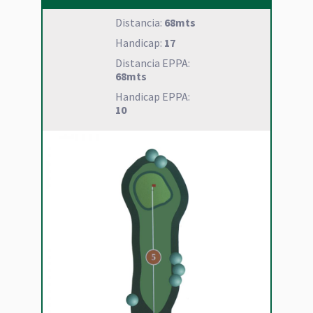
Distancia:
68mts
Handicap:
17
Distancia EPPA:
68mts
Handicap EPPA:
10