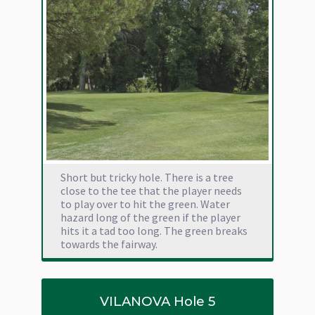
Short but tricky hole. There is a tree
close to the tee that the player needs
to play over to hit the green. Water
hazard long of the green if the player
hits it a tad too long. The green breaks
towards the fairway.
VILANOVA Hole 5