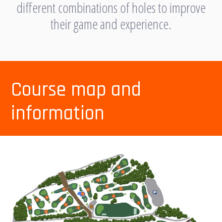
different combinations of holes to improve
their game and experience.
Course map and
information