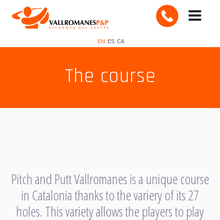
EN
ES
CA
The course
Pitch and Putt Vallromanes is a unique course
in Catalonia thanks to the variery of its 27
holes. This variety allows the players to play