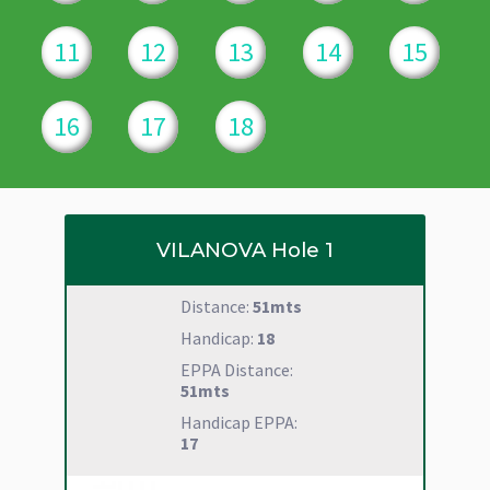
11
12
13
14
15
16
17
18
VILANOVA
Hole 1
Distance:
51mts
Handicap:
18
EPPA Distance:
51mts
Handicap EPPA:
17