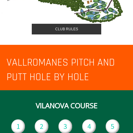
CLUB RULES
VALLROMANES PITCH AND
PUTT HOLE BY HOLE
VILANOVA COURSE
1
2
3
4
5