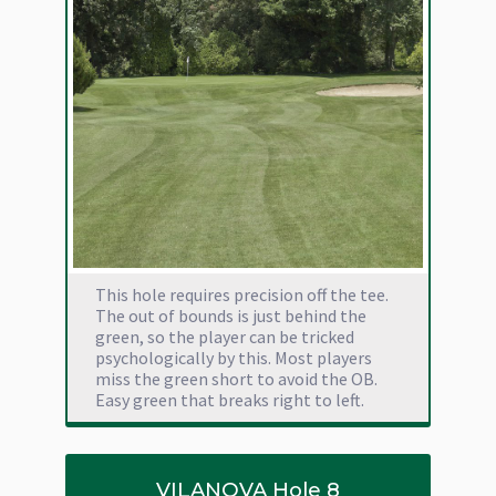
This hole requires precision off the tee.
The out of bounds is just behind the
green, so the player can be tricked
psychologically by this. Most players
miss the green short to avoid the OB.
Easy green that breaks right to left.
VILANOVA Hole 8