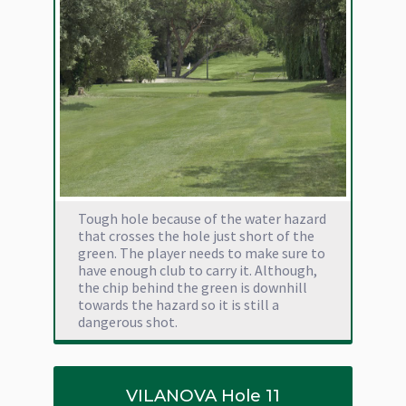
Tough hole because of the water hazard
that crosses the hole just short of the
green. The player needs to make sure to
have enough club to carry it. Although,
the chip behind the green is downhill
towards the hazard so it is still a
dangerous shot.
VILANOVA Hole 11