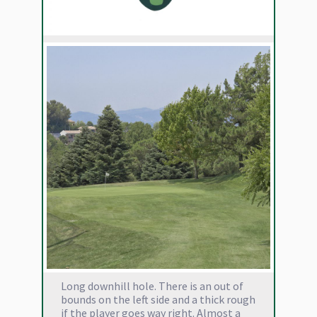
Long downhill hole. There is an out of
bounds on the left side and a thick rough
if the player goes way right. Almost a