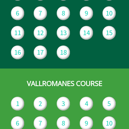
6
7
8
9
10
11
12
13
14
15
16
17
18
VALLROMANES COURSE
1
2
3
4
5
6
7
8
9
10