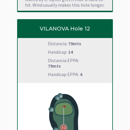
hit. Wind usually makes this hole longer.
VILANOVA Hole 12
Distancia:
79mts
Handicap:
14
Distancia EPPA:
79mts
Handicap EPPA:
4