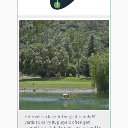
Hole with a lake. Altough it is only 50
yards to carry it, players often get
scared by it. Uphill green that is hard to