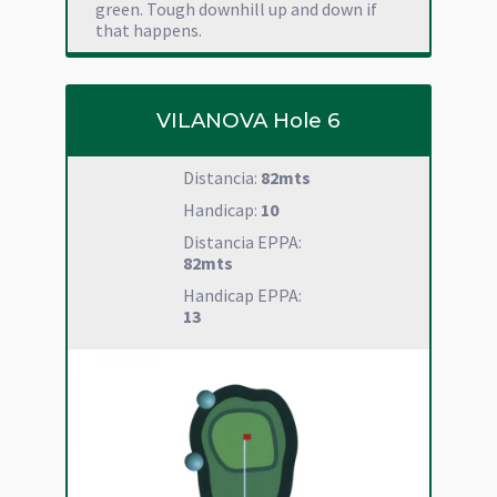
green. Tough downhill up and down if
that happens.
VILANOVA Hole 6
Distancia:
82mts
Handicap:
10
Distancia EPPA:
82mts
Handicap EPPA:
13