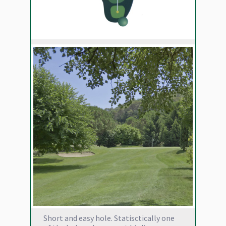
Short and easy hole. Statisctically one